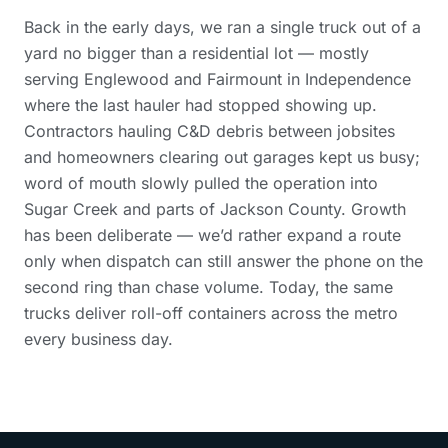
Back in the early days, we ran a single truck out of a
yard no bigger than a residential lot — mostly
serving Englewood and Fairmount in Independence
where the last hauler had stopped showing up.
Contractors hauling C&D debris between jobsites
and homeowners clearing out garages kept us busy;
word of mouth slowly pulled the operation into
Sugar Creek and parts of Jackson County. Growth
has been deliberate — we’d rather expand a route
only when dispatch can still answer the phone on the
second ring than chase volume. Today, the same
trucks deliver roll-off containers across the metro
every business day.