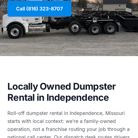
Call (816) 323-8707
Locally Owned Dumpster
Rental in Independence
Roll-off dumpster rental in Independence, Missouri
starts with local context: we’re a family-owned
operation, not a franchise routing your job through a
national call center. Our dispatch desk routes drivers