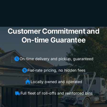
Customer Commitment and
On-time Guarantee
On-time delivery and pickup, guaranteed
Flat-rate pricing, no hidden fees
Locally owned and operated
Full fleet of roll-offs and reinforced bins