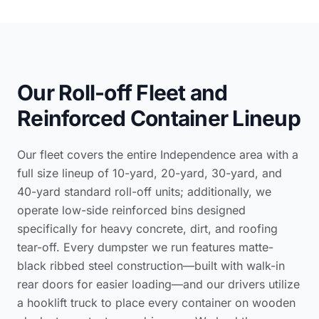
Our Roll-off Fleet and
Reinforced Container Lineup
Our fleet covers the entire Independence area with a
full size lineup of 10-yard, 20-yard, 30-yard, and
40-yard standard roll-off units; additionally, we
operate low-side reinforced bins designed
specifically for heavy concrete, dirt, and roofing
tear-off. Every dumpster we run features matte-
black ribbed steel construction—built with walk-in
rear doors for easier loading—and our drivers utilize
a hooklift truck to place every container on wooden