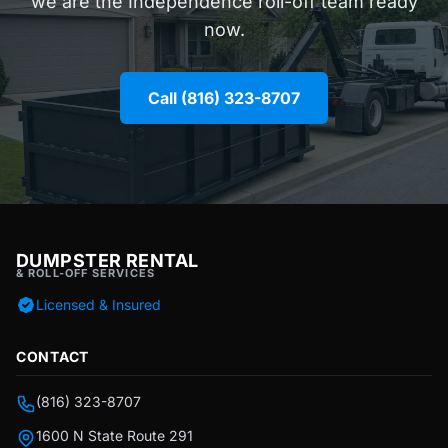
we are the Independence roll-off team ready
now.
Call (816) 323-8707
DUMPSTER RENTAL
& ROLL-OFF SERVICES
Licensed & Insured
CONTACT
(816) 323-8707
1600 N State Route 291