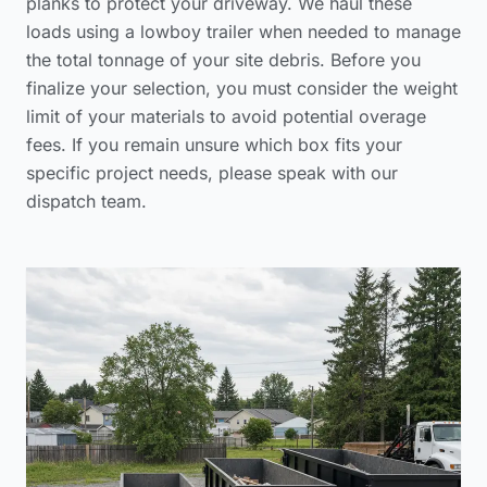
planks to protect your driveway. We haul these
loads using a lowboy trailer when needed to manage
the total tonnage of your site debris. Before you
finalize your selection, you must consider the weight
limit of your materials to avoid potential overage
fees. If you remain unsure which box fits your
specific project needs, please
speak with our
dispatch team
.