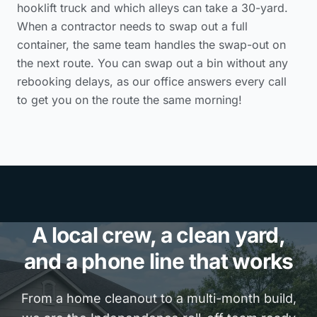
hooklift truck and which alleys can take a 30-yard.
When a contractor needs to swap out a full
container, the same team handles the swap-out on
the next route. You can swap out a bin without any
rebooking delays, as our office answers every call
to get you on the route the same morning!
A local crew, a clean yard,
and a phone line that works
From a home cleanout to a multi-month build,