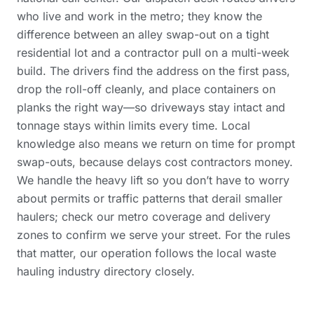
who live and work in the metro; they know the
difference between an alley swap-out on a tight
residential lot and a contractor pull on a multi-week
build. The drivers find the address on the first pass,
drop the roll-off cleanly, and place containers on
planks the right way—so driveways stay intact and
tonnage stays within limits every time. Local
knowledge also means we return on time for prompt
swap-outs, because delays cost contractors money.
We handle the heavy lift so you don’t have to worry
about permits or traffic patterns that derail smaller
haulers; check our
metro coverage and delivery
zones
to confirm we serve your street. For the rules
that matter, our operation follows the
local waste
hauling industry directory
closely.