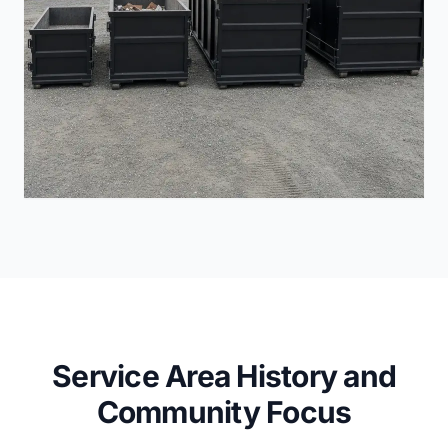
Service Area History and
Community Focus