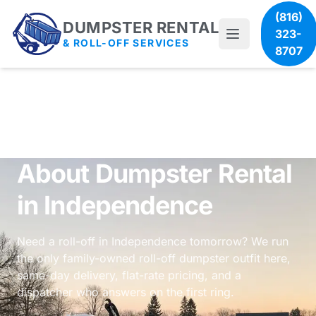
(816)
DUMPSTER RENTAL
323-
& ROLL-OFF SERVICES
8707
About Dumpster Rental
in Independence
Need a roll-off in Independence tomorrow? We run
the only family-owned roll-off dumpster outfit here,
same-day delivery, flat-rate pricing, and a
dispatcher who answers on the first ring.