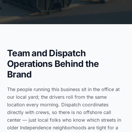
Team and Dispatch
Operations Behind the
Brand
The people running this business sit in the office at
our local yard; the drivers roll from the same
location every morning. Dispatch coordinates
directly with crews, so there is no offshore call
center — just local folks who know which streets in
older Independence neighborhoods are tight for a